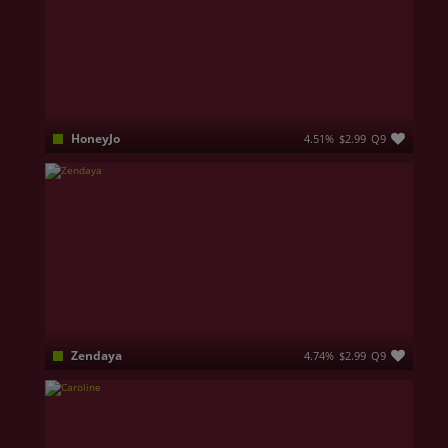
HoneyJo
4.51%
$2.99
Q9
Looking for something unforgettable? I’m Honey! Your sweet escape from the ordinary. I’m not here for small talk, and I don’t do average. I offer a rare combination of beauty, allure, and intellect, and I know exactly how to captivate those who appreciate the finer things in life. If you’re seeking a truly unforgettable experience, where every moment feels exclusive and indulgent, you’ve come to the right place. Let's create memories that will last. 💋
Zendaya
4.74%
$2.99
Q9
I am very sociable, honest and above all, open-minded. So, you can talk to me about anything and everything. Whatever your fantasies or desires, tell me about them, don’t be shy. The more you open and honest you are, the more amazing your experience with me will be ♥