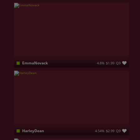
35 | 170 cm Curves you won’t forget… 💋 Natural G-cup, soft voice, wild imagination Come closer… I don’t bite (unless you ask nicely) 😈 Feminine, confident, and impossible to ignore 💄
EmmaNovack
4.8%
$1.99
Q9
Sweet at first… interesting after
HarleyDean
4.54%
$2.99
Q9
I'm a brand new sexy redhead, full of energy and ready to turn every moment into something exciting. I love teasing, playful vibes, and using toys to keep things fun, intense, and unforgettable. Fresh on the platform, but already dangerous in the best way!