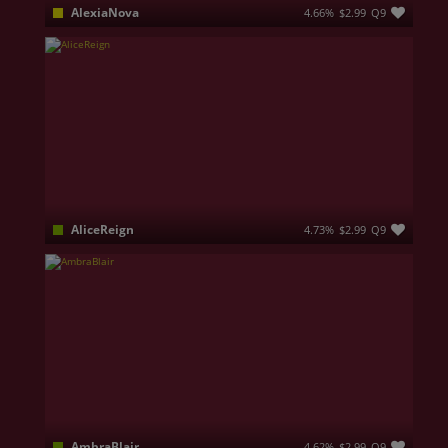
AlexiaNova
4.66%
$2.99
Q9
HI, I am Alexia, an elegant and curious woman full of contrasts—delicate and refined one moment, playful and energetic the next. I love captivating conversations, playful teasing, and creating an atmosphere where chemistry, sensuality, and genuine connection effortlessly blend together. Behind my smile lies a confident nature that enjoys taking control of the rhythm…. 💎👸🏻
AliceReign
4.73%
$2.99
Q9
Silence is control. Discipline is power. Respect is earned. I don't raise my voice to be heard, and I don't seek validation to know my value. I make decisions with intention, walk with confidence, and leave an impression long after I'm gone. If you want my attention, bring substance. If you want my respect, earn it. Standards aren't meant to be lowered—they're meant to be met.
AmbraBlair
4.62%
$2.99
Q9