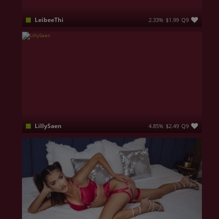
LeibeeThi
2.33%
$1.99
Q9
My name is Annabel and I believe that even a little kindness can change someone's day
LillySaen
4.85%
$2.49
Q9
I am a fun girl, I like to talk and meet people with whom I can share various topics.