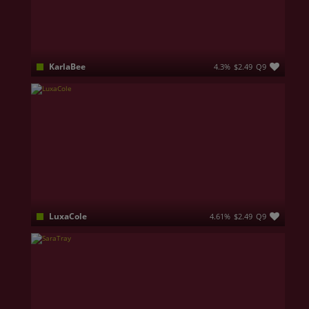
KarlaBee
4.3%
$2.49
Q9
I’m playful, openminded, and love exploring wild fantasies. My cute smile might seem innocent… but don’t let it fool you. When the mood is right, I can be deliciously naughty, especially if you know how to tease me. I’m proud of my soft curves, my full breasts that love attention, and a round, irresistible ass that was made to be admired, touched, and spoiled slowly
LuxaCole
4.61%
$2.49
Q9
Flirty blonde used of making people completely obsessed with my energy.