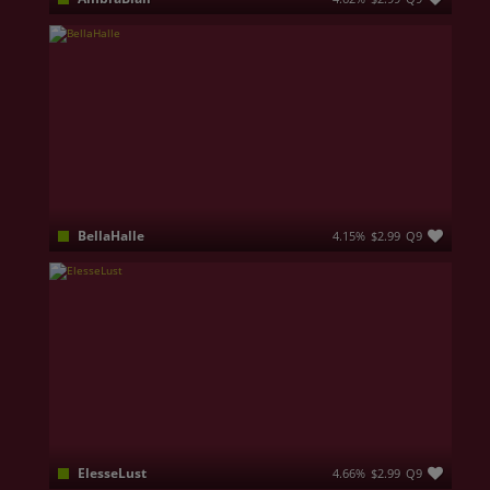
𝐁𝐞𝐬𝐭 𝐤𝐧𝐨𝐰𝐧 𝐟𝐨𝐫 𝐠𝐞𝐭𝐭𝐢𝐧𝐠 𝐢𝐧𝐬𝐢𝐝𝐞 𝐭𝐡𝐞 𝐦𝐢𝐧𝐝𝐬 𝐨𝐟 𝐰𝐞𝐚𝐤 𝐬𝐭𝐫𝐨𝐤𝐞 𝐣𝐮𝐧𝐤𝐢𝐞𝐬 𝐰𝐡𝐨'𝐬 𝐰𝐞𝐚𝐤𝐧𝐞𝐬𝐬 𝐢𝐬 𝐛𝐞𝐚𝐮𝐭𝐢𝐟𝐮𝐥 sensual 𝐃𝐨𝐦𝐬 𝐭𝐡𝐚𝐭 𝐲𝐨𝐮 𝐡𝐚𝐯𝐞 𝐳𝐞𝐫𝐨 𝐜𝐡𝐚𝐧𝐜𝐞 𝐰𝐢𝐭𝐡. When the world is cloaked in shadow, I emerge. Not as a woman — but as something far more potent, far more dangerous. I am the succubus, the enchantress of forbidden desires, a mistress of dark magic and irresistible seduction.Edge..Edge..Edge!!!
BellaHalle
4.15%
$2.99
Q9
Welcome to Bella's room! Be careful, because I can take a place in your heart and you'll be mad about my combination of cuteness, sexiness and can't take your eyes off my smile...
ElesseLust
4.66%
$2.99
Q9