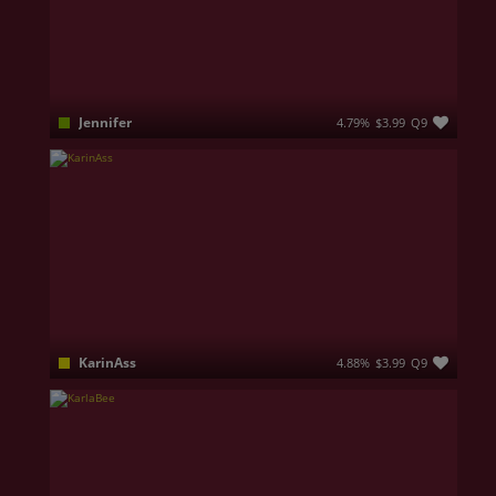
Jennifer
4.79%
$3.99
Q9
Sexy body and tricky mind!Don't be shy and let's orgasm together. Teasing, Pleasing, Burning. I’d love to let you celebrate my curves as I show you my hottest moves. Melding our creativity when spending time alone results in memorable experiences, based on unforgettable pleasure.
KarinAss
4.88%
$3.99
Q9
ANAL✔️SQUIRT✔️BIG DILDO✔️DOUBLE PENETRATION✔️LUSH✔️HITACHI MAGIC WAND✔️BUTT PLUG✔️BEADS✔️STRAP ON✔️JOI✔️CEI✔️SPH✔️FINDOM✔️FENDOM✔️OIL✔️DIRTY TALKING✔️BOOTY TWERK✔️PAWG🔥HARDCORE🔥GANGBANG🔥PORN🔥KarinASS🔞🔥🔥🔥