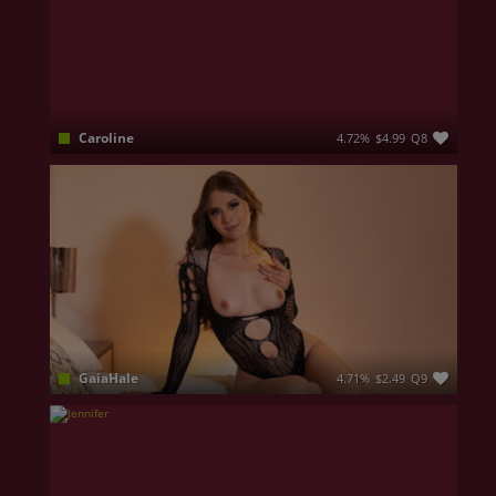
Caroline
4.72%
$4.99
Q8
Naughty by nature, the type of girl who sets you on fire and makes you melt all.
GaiaHale
4.71%
$2.49
Q9
I’m a woman who lives life to the fullest with a knowing smile. I’d describe myself as an outgoing girl; I love connecting with others and letting myself be swept away by the excitement and pleasure of discovering and exploring my body. I’m drawn to lively dates and enjoying good conversation with the right people. I’m a mix of sweetness and boldness, always ready to discover what surprises the world has in store for me.