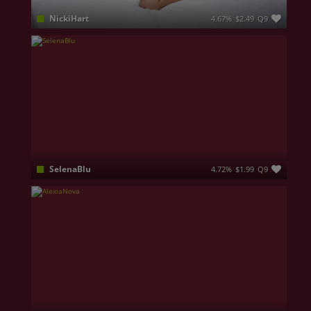
NickiHart
4.67%
$2.49
Q9
I'm your sweet escape with a wild side 😈 I love good vibes, deep conversations, and teasing you 'til you can't take it anymore. Come closer... I don’t bite.. unless you ask nicely 😉
SelenaBlu
4.72%
$1.99
Q9
I am like a sunshine mixed with a little hurricane, I like collecting moments, not only things. I am confident that you are a gentleman, that you know how to properly treat a lady and that we can have quality time together. Don't let yourself tricked by my angel eyes, I can easily get devilish and naughty!