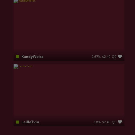
KandyWeiss
2.67%
$2.49
Q9
Hi, I'm eighteen, and I dream of getting into the design program. I live in a bustling city, but I love taking walks in quiet parks with my headphones on and my favorite playlist playing. My friends say I’m a bit of a dreamer, but I’m always up for any crazy idea. In my free time, I run my own blog, where I share thrift store finds and coffee recipes. Right now, I’m full of hope for the future and believe that many exciting adventures await me
LeillaTvin
3.8%
$2.49
Q9
Hello family of Jasmine My name is Leila and i am from Ukraine. I'm single mum , and because you should understand that i have one most impotent person in my life - its my Daughter . I come here for don't feel lonely and hide myself from cruel world. I really dreaming to find cool friends with who i will hang out and have great fun. About fun : I am opened to tease, be naked , make jokes but play only in pvt , because i think sex should be between two people , and its personal . Thank you for read it