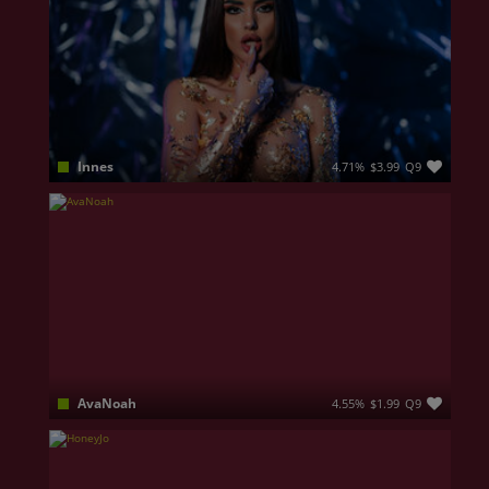
Innes
4.71%
$3.99
Q9
Eyes of innocence … face of an angel … personality of a dreamer and a smile that hides more wild thoughts than you can ever imagine. I am your perfect imperfection, your confident, your sin!
AvaNoah
4.55%
$1.99
Q9
Some connections are instant... others become impossible to forget. I'm here for the second kind. Elegant with a mischievous side, I love the thrill of playful conversations, stolen smiles, irresistible chemistry, and the delicious anticipation of discovering someone one secret at a time.I enjoy confident men who know how to flirt, make me laugh, and keep me guessing. Charm me with your words, surprise me with your imagination, and you'll discover a woman who loves making every moment feel personal, exciting, and worth coming back for. I believe the best attraction isn't rushed,it's built through curiosity, tension, and the excitement of wondering what might happen next.So tell me... are you the kind of man who can steal my attention, or will I end up stealing yours first? 😉