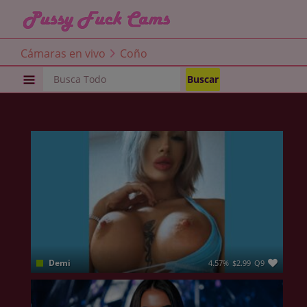
Cámaras en vivo
Coño
COÑO
Demi
4.57%
$2.99
Q9
Time to see what you have been missing all this time ❤ ME ❤ I am not a genie but I can make any of your fantasies come true😈 You just have to give me a chance to blow your mind . I am a gym addict, I am full of positive energy and lust , just like a little devil in disguise , you know all devils were angels like me and you , no ? There’s a fire in my eyes, a raw passion that shines through my words, actions, and even the way I move and touch myself . Lets burn together and spread the sparkles around us💦💦