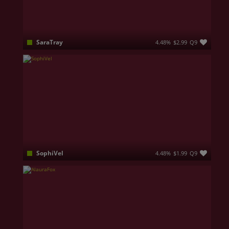
SaraTray
4.48%
$2.99
Q9
Hello everyone, I m Sara, a foreign languages student. I m an ambitious girl and I know exactly where I want to go. I have an open and happy personality so here you ll find a friend. I love nature, working out, reading and I m always open to learn something new. I m here to send you only good vibes so don't be afraid to approach me. ❤
SophiVel
4.48%
$1.99
Q9
I know exactly what I cause… and how to do it slowly.