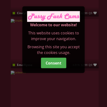
CindyCall
4.47%
$2.99
Q9
I’m the kind of woman who believes in subtle seduction; not loud, but unforgettable. I'm a brunette with blue eyes that reveal more than I say. My soft charm that hides both innocence and fire 🔥 I’m here to be your escape: elegant, seductive, and real.
Welcome to our website!
This website uses cookies to
improve your navigation.
Browsing this site you accept
the cookies usage.
Consent
EmaAlyssa
4.81%
$2.99
Q9
Hello there! Come and join me!