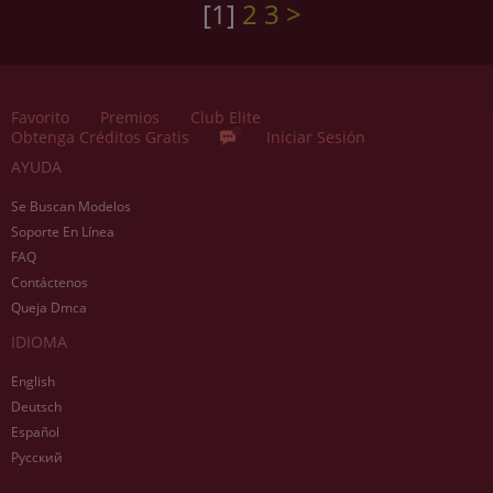
[1]
2
3
>
Favorito
Premios
Club Elite
Obtenga Créditos Gratis
Iniciar Sesión
AYUDA
Se Buscan Modelos
Soporte En Línea
FAQ
Contáctenos
Queja Dmca
IDIOMA
English
Deutsch
Español
Русский